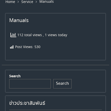
Manuals
Home
Service
Manuals
112 total views
, 1 views today
Post Views:
530
Search
Search
ข่าวประชาสัมพันธ์