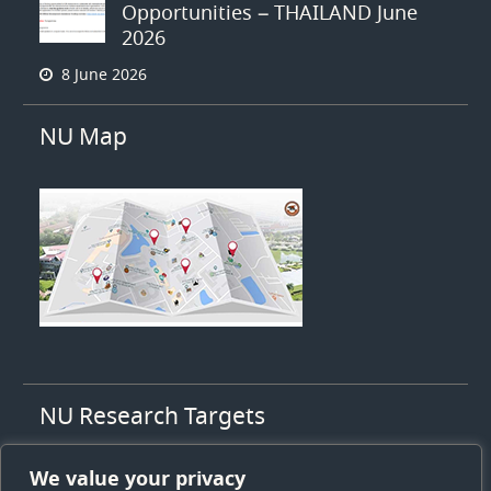
Opportunities – THAILAND June
2026
8 June 2026
NU Map
NU Research Targets
1. High value agriculty
We value your privacy
2. High value health & medicines