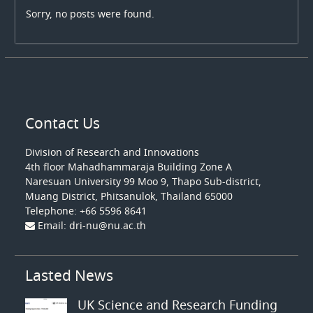
Sorry, no posts were found.
Contact Us
Division of Research and Innovations
4th floo
r Mahadhammaraja Building Zone A
Naresuan University 99 Moo 9, Thapo Sub-district,
Muang District, Phitsanulok, Thailand 65000
Telephone: +66 5596 8641
Email: dri-nu@nu.ac.th
Lasted News
UK Science and Research Funding