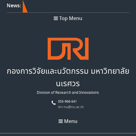
News:
Top Menu
กองการวิจัยและนวัตกรรม มหาวิทยาลัย
นเรศวร
Division of Research and Innovations
055-968-641
dri-nu@nu.ac.th
Menu